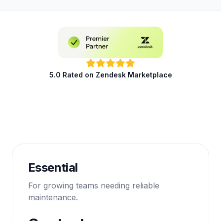
5.0 Rated on Zendesk Marketplace
Essential
For growing teams needing reliable
maintenance.