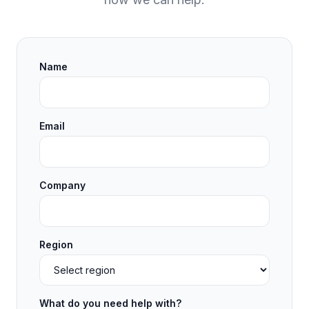
Name
Email
Company
Region
What do you need help with?