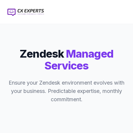
Zendesk
Managed
Services
Ensure your Zendesk environment evolves with
your business. Predictable expertise, monthly
commitment.