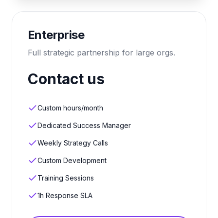
Enterprise
Full strategic partnership for large orgs.
Contact us
Custom hours/month
Dedicated Success Manager
Weekly Strategy Calls
Custom Development
Training Sessions
1h Response SLA