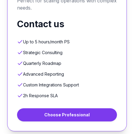
Perfect for scaling operations with complex
needs.
Contact us
Up to 5 hours/month PS
Strategic Consulting
Quarterly Roadmap
Advanced Reporting
Custom Integrations Support
2h Response SLA
Choose
Professional