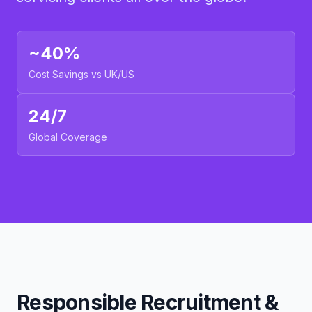
~40%
Cost Savings vs UK/US
24/7
Global Coverage
Responsible Recruitment &