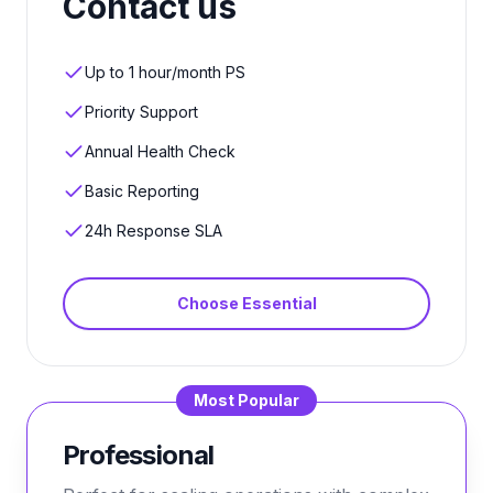
Contact us
Up to 1 hour/month PS
Priority Support
Annual Health Check
Basic Reporting
24h Response SLA
Choose
Essential
Most Popular
Professional