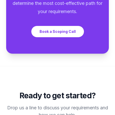
determine the most cost-effective path for
your requirements.
Book a Scoping Call
Ready to get started?
Drop us a line to discuss your requirements and
how we can help.