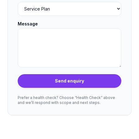
Message
Send enquiry
Prefer a health check? Choose “Health Check” above
and we’ll respond with scope and next steps.