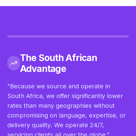
The South African
Advantage
"Because we source and operate in
South Africa, we offer significantly lower
rates than many geographies without
compromising on language, expertise, or
delivery quality. We operate 24/7,
servicing clients all over the globe."