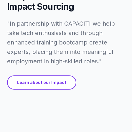
Impact Sourcing
"In partnership with CAPACITI we help
take tech enthusiasts and through
enhanced training bootcamp create
experts, placing them into meaningful
employment in high-skilled roles."
Learn about our Impact