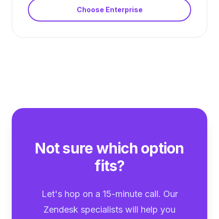
Choose
Enterprise
Not sure which option
fits?
Let's hop on a 15-minute call. Our
Zendesk specialists will help you