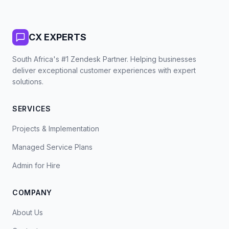
CX EXPERTS
South Africa's #1 Zendesk Partner. Helping businesses
deliver exceptional customer experiences with expert
solutions.
SERVICES
Projects & Implementation
Managed Service Plans
Admin for Hire
COMPANY
About Us